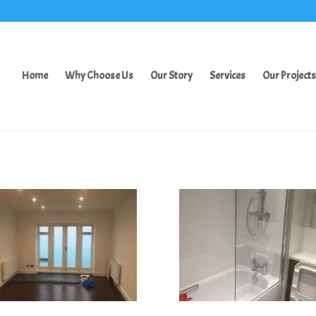
Home
Why Choose Us
Our Story
Services
Our Projects