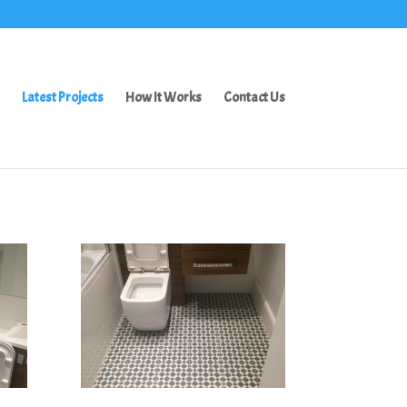
Latest Projects
How It Works
Contact Us