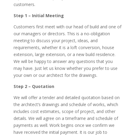
customers.
Step 1 – Initial Meeting
Customers first meet with our head of build and one of
our managers or directors. This is a no-obligation
meeting to discuss your project, ideas, and
requirements, whether it is a loft conversion, house
extension, large extension, or a new build residence.
We will be happy to answer any questions that you
may have. Just let us know whether you prefer to use
your own or our architect for the drawings.
Step 2 – Quotation
We will offer a tender and detailed quotation based on
the architect’s drawings and schedule of works, which
includes cost estimates, scope of project, and other
details. We will agree on a timeframe and schedule of
payments as well. Work begins once we confirm we
have received the initial payment. It is our job to