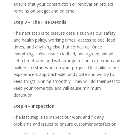
ensure that your construction or renovation project
remains on budget and on time.
Step 3 – The Fine Details
The next step is to discuss details such as our safety
and health policy, working times, access to site, lead
times, and anything else that comes up. Once
everything is discussed, clarified, and agreed, we will
set a timeframe and will arrange for our craftsmen and
builders to start work on your project. Our builders are
experienced, approachable, and polite and will try to
keep things running smoothly. They will do their best to
keep your home tidy and will cause minimum
disruption.
Step 4 – Inspection
The last step is to inspect our work and fix any
problems and issues to ensure customer satisfaction.